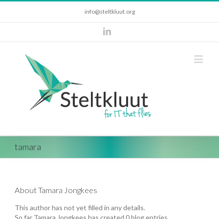
info@steltkluut.org
tamara
About
Tamara Jongkees
This author has not yet filled in any details.
So far Tamara Jongkees has created 0 blog entries.