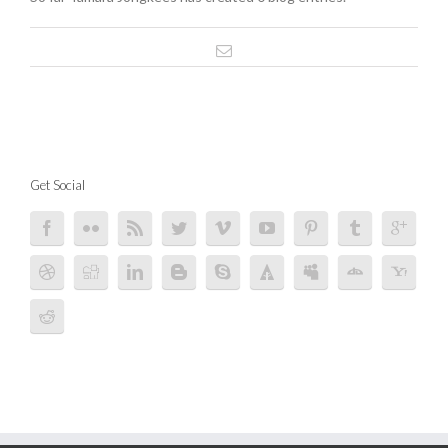
Get Social